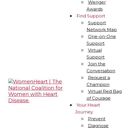
Wenger
Awards
Find Support
Support
Network Map
One-on-One
Support
Virtual
Support
Join the
Conversation
Request a
Champion
Virtual Red Bag
of Courage
Your Heart
Journey
Prevent
Diagnose