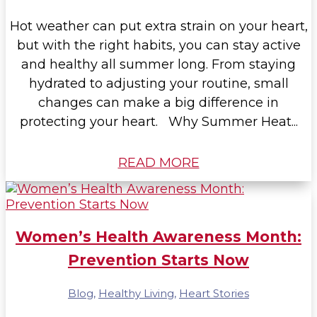
Hot weather can put extra strain on your heart,
but with the right habits, you can stay active
and healthy all summer long. From staying
hydrated to adjusting your routine, small
changes can make a big difference in
protecting your heart. Why Summer Heat...
READ MORE
Women’s Health Awareness Month:
Prevention Starts Now
Blog
,
Healthy Living
,
Heart Stories