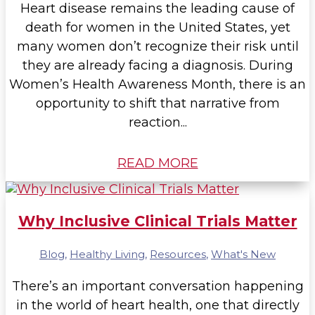
Heart disease remains the leading cause of
death for women in the United States, yet
many women don’t recognize their risk until
they are already facing a diagnosis. During
Women’s Health Awareness Month, there is an
opportunity to shift that narrative from
reaction...
READ MORE
Why Inclusive Clinical Trials Matter
Blog
,
Healthy Living
,
Resources
,
What's New
There’s an important conversation happening
in the world of heart health, one that directly