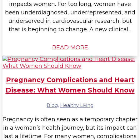
impacts women. For too long, women have
been underdiagnosed, underrepresented, and
underserved in cardiovascular research, but
that is beginning to change. A new clinical...
READ MORE
Pregnancy Complications and Heart
Disease: What Women Should Know
Blog
,
Healthy Living
Pregnancy is often seen as a temporary chapter
in a woman’s health journey, but its impact can
last a lifetime. For many women, complications