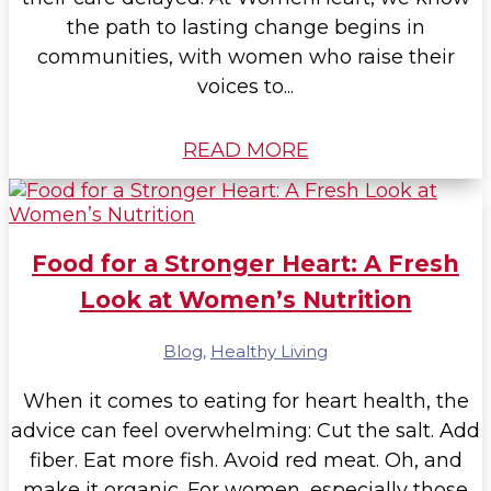
the path to lasting change begins in
communities, with women who raise their
voices to...
READ MORE
Food for a Stronger Heart: A Fresh
Look at Women’s Nutrition
Blog
,
Healthy Living
When it comes to eating for heart health, the
advice can feel overwhelming: Cut the salt. Add
fiber. Eat more fish. Avoid red meat. Oh, and
make it organic. For women, especially those