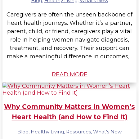
Blog
,
Healthy Living
,
What's New
Caregivers are often the unseen backbone of
heart health journeys. Whether it’s a partner,
parent, child, or friend, caregivers play a vital
role in helping women navigate diagnosis,
treatment, and recovery. Their support can
make a meaningful difference in outcomes,...
READ MORE
Why Community Matters in Women’s
Heart Health (and How to Find It)
Blog
,
Healthy Living
,
Resources
,
What's New