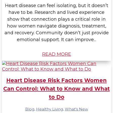
Heart disease can feel isolating, but it doesn’t
have to be. Research and lived experience
show that connection plays a critical role in
how women navigate diagnosis, treatment,
and recovery. Community doesn’t just provide
emotional support. It can improve...
READ MORE
Heart Disease Risk Factors Women
Can Control: What to Know and What
to Do
Blog
,
Healthy Living
,
What's New