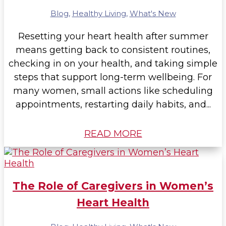
Blog
,
Healthy Living
,
What's New
Resetting your heart health after summer
means getting back to consistent routines,
checking in on your health, and taking simple
steps that support long-term wellbeing. For
many women, small actions like scheduling
appointments, restarting daily habits, and...
READ MORE
The Role of Caregivers in Women’s
Heart Health