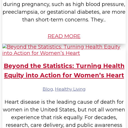
during pregnancy, such as high blood pressure,
preeclampsia, or gestational diabetes, are more
than short-term concerns. They...
READ MORE
Beyond the Statistics: Turning Health
Equity into Action for Women’s Heart
Blog
,
Healthy Living
Heart disease is the leading cause of death for
women in the United States, but not all women
experience that risk equally. For decades,
research, care delivery, and public awareness