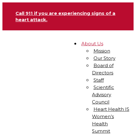
Call 911 if you are experiencing signs of a
heart attack.
About Us
Mission
Our Story
Board of
Directors
Staff
Scientific
Advisory
Council
Heart Health IS
Women’s
Health
Summit