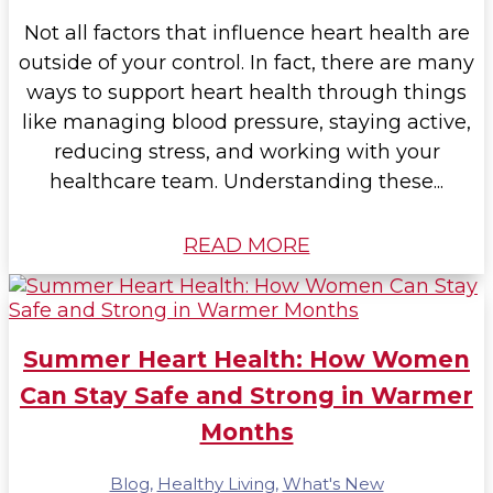
Not all factors that influence heart health are
outside of your control. In fact, there are many
ways to support heart health through things
like managing blood pressure, staying active,
reducing stress, and working with your
healthcare team. Understanding these...
READ MORE
Summer Heart Health: How Women
Can Stay Safe and Strong in Warmer
Months
Blog
,
Healthy Living
,
What's New