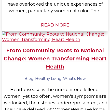
have overlooked the unique experiences of
women, particularly women of color. The...
READ MORE
From Community Roots to National
Change: Women Transforming Heart
Health
Blog
,
Healthy Living
,
What's New
Heart disease is the number one killer of
women, yet too often, women's symptoms are
overlooked, their stories underrepresented, and
their care delayed. At WomenHeart, we know