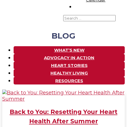
BLOG
WHAT’S NEW
ADVOCACY IN ACTION
HEART STORIES
HEALTHY LIVING
RESOURCES
Back to You: Resetting Your Heart
Health After Summer