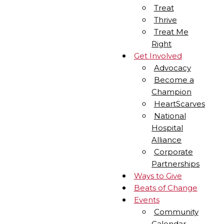
Treat
Thrive
Treat Me
Right
Get Involved
Advocacy
Become a
Champion
HeartScarves
National
Hospital
Alliance
Corporate
Partnerships
Ways to Give
Beats of Change
Events
Community
Calendar