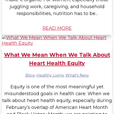
juggling work, caregiving, and household
responsibilities, nutrition has to be...
READ MORE
What We Mean When We Talk About
Heart Health Equity
Blog
,
Healthy Living
,
What's New
Equity is one of the most meaningful yet
misunderstood goals in health care. When we
talk about heart health equity, especially during
February’s overlap of American Heart Month