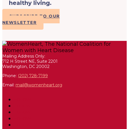
healthy living.
SUBSCRIBE TO OUR
NEWSLETTER
Mailing Address Only:
712 H Street NE, Suite 2201
Washington, DC 20002
Phone:
(202) 728-7199
Email:
mail@womenheart.org
Follow
Follow
Follow
Follow
Follow