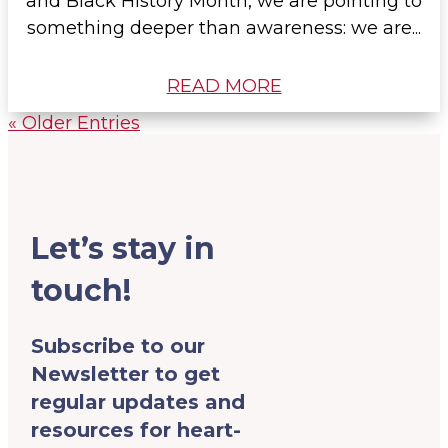
and Black History Month, we are pointing to
something deeper than awareness: we are...
READ MORE
« Older Entries
Let’s stay in
touch!
Subscribe to our
Newsletter to get
regular updates and
resources for heart-