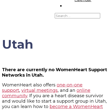
Utah
There are currently no WomenHeart Support
Networks in Utah.
WomenHeart also offers
one-on-one
support
,
virtual meetings
, and an
online
community
. If you are a heart disease survivor
and would like to start a support group in Utah,
you can learn how to
become a WomenHeart