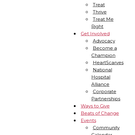
Treat
Thrive
Treat Me
Right
Get Involved
Advocacy
Become a
Champion
HeartScarves
National
Hospital
Alliance
Corporate
Partnerships
Ways to Give
Beats of Change
Events
Community
Calendar