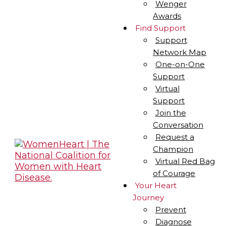
Wenger
Awards
Find Support
Support
Network Map
One-on-One
Support
Virtual
Support
Join the
Conversation
Request a
Champion
Virtual Red Bag
of Courage
Your Heart
Journey
Prevent
Diagnose