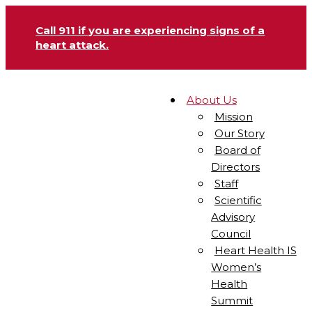
Call 911 if you are experiencing signs of a
heart attack.
About Us
Mission
Our Story
Board of
Directors
Staff
Scientific
Advisory
Council
Heart Health IS
Women’s
Health
Summit