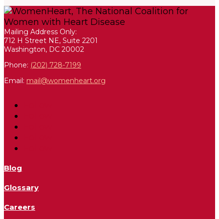
Mailing Address Only:
712 H Street NE, Suite 2201
Washington, DC 20002
Phone:
(202) 728-7199
Email:
mail@womenheart.org
Follow
Follow
Follow
Follow
Follow
Blog
Glossary
Careers