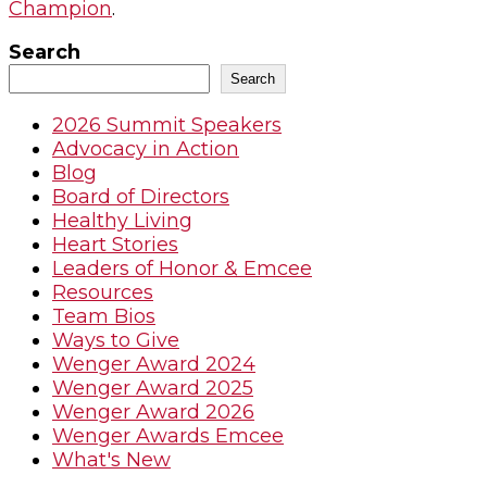
Champion
.
Search
Search
2026 Summit Speakers
Advocacy in Action
Blog
Board of Directors
Healthy Living
Heart Stories
Leaders of Honor & Emcee
Resources
Team Bios
Ways to Give
Wenger Award 2024
Wenger Award 2025
Wenger Award 2026
Wenger Awards Emcee
What's New