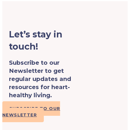
Let’s stay in
touch!
Subscribe to our
Newsletter to get
regular updates and
resources for heart-
healthy living.
SUBSCRIBE TO OUR
NEWSLETTER