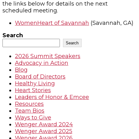
the links below for details on the next
scheduled meeting.
WomenHeart of Savannah
(Savannah, GA)
Search
Search
2026 Summit Speakers
Advocacy in Action
Blog
Board of Directors
Healthy Living
Heart Stories
Leaders of Honor & Emcee
Resources
Team Bios
Ways to Give
Wenger Award 2024
Wenger Award 2025
Wenger Award 2026