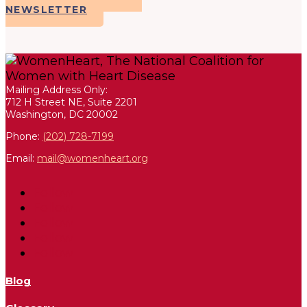
NEWSLETTER
Mailing Address Only:
712 H Street NE, Suite 2201
Washington, DC 20002
Phone:
(202) 728-7199
Email:
mail@womenheart.org
Follow
Follow
Follow
Follow
Follow
Blog