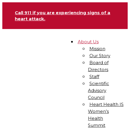
Call 911 if you are experiencing signs of a
heart attack.
About Us
Mission
Our Story
Board of
Directors
Staff
Scientific
Advisory
Council
Heart Health IS
Women’s
Health
Summit