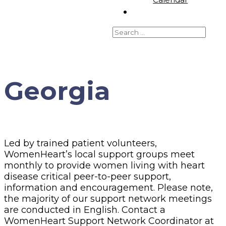
Georgia
Led by trained patient volunteers,
WomenHeart’s local support groups meet
monthly to provide women living with heart
disease critical peer-to-peer support,
information and encouragement. Please note,
the majority of our support network meetings
are conducted in English. Contact a
WomenHeart Support Network Coordinator at