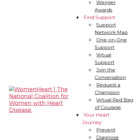
Wenger
Awards
Find Support
Support
Network Map
One-on-One
Support
Virtual
Support
Join the
Conversation
Request a
Champion
Virtual Red Bag
of Courage
Your Heart
Journey
Prevent
Diagnose