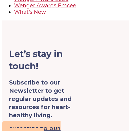
Wenger Awards Emcee
What's New
Let’s stay in
touch!
Subscribe to our
Newsletter to get
regular updates and
resources for heart-
healthy living.
SUBSCRIBE TO OUR