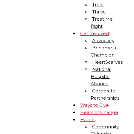
Treat
Thrive
Treat Me
Right
Get Involved
Advocacy
Become a
Champion
HeartScarves
National
Hospital
Alliance
Corporate
Partnerships
Ways to Give
Beats of Change
Events
Community
Calendar