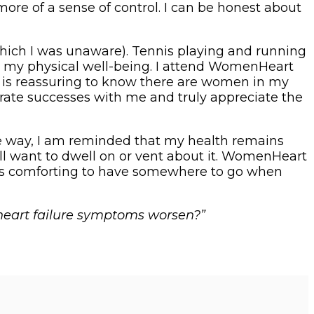
re of a sense of control. I can be honest about
 which I was unaware). Tennis playing and running
tain my physical well-being. I attend WomenHeart
is reassuring to know there are women in my
rate successes with me and truly appreciate the
ome way, I am reminded that my health remains
ll want to dwell on or vent about it. WomenHeart
t is comforting to have somewhere to go when
 heart failure symptoms worsen?”