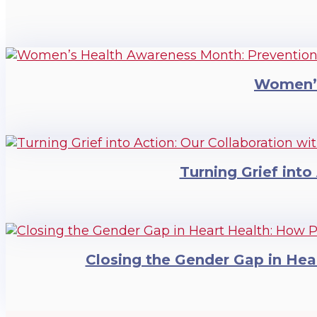
Women’s
Turning Grief into
Closing the Gender Gap in Hea