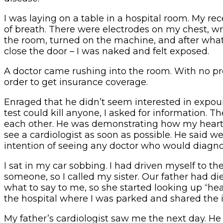
I was laying on a table in a hospital room. My r
of breath. There were electrodes on my chest, wr
the room, turned on the machine, and after what s
close the door – I was naked and felt exposed.
A doctor came rushing into the room. With no pr
order to get insurance coverage.
Enraged that he didn’t seem interested in expo
test could kill anyone, I asked for information. 
each other. He was demonstrating how my heart 
see a cardiologist as soon as possible. He sai
intention of seeing any doctor who would diagn
I sat in my car sobbing. I had driven myself to th
someone, so I called my sister. Our father had di
what to say to me, so she started looking up “he
the hospital where I was parked and shared th
My father’s cardiologist saw me the next day. He 