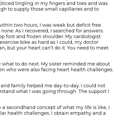
oticed tingling in my fingers and toes and was
gh to supply those small capillaries and to
within two hours, I was weak but deficit free.
none. As I recovered, I searched for answers.
p foot and frozen shoulder. My cardiologist
exercise bike as hard as I could, my doctor
an, but your heart can’t do it. You need to meet
ne what to do next. My sister reminded me about
men who were also facing heart health challenges.
s and family helped me day-to-day. I could not
derstand what I was going through. The support I
 a secondhand concept of what my life is like, I
ilar health challenges. I obtain empathy and a