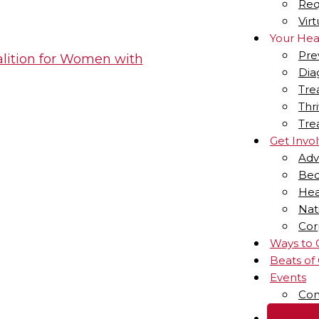
Req
Vir
Your Hea
Pre
Dia
Tre
Thr
Tre
Get Invo
Adv
Bec
Hea
Nat
Cor
Ways to 
Beats of
Events
Com