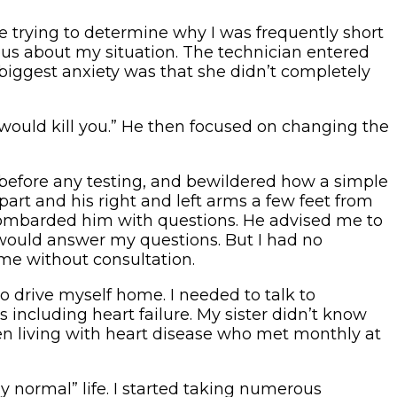
re trying to determine why I was frequently short
ious about my situation. The technician entered
 biggest anxiety was that she didn’t completely
would kill you.” He then focused on changing the
before any testing, and bewildered how a simple
art and his right and left arms a few feet from
bombarded him with questions. He advised me to
would answer my questions. But I had no
me without consultation.
 to drive myself home. I needed to talk to
 including heart failure. My sister didn’t know
men living with heart disease who met monthly at
y normal” life. I started taking numerous