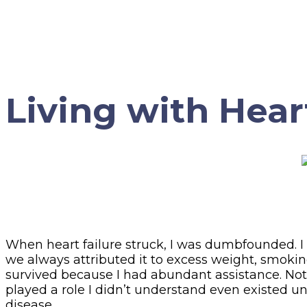
Living with Hear
When heart failure struck, I was dumbfounded. I ne
we always attributed it to excess weight, smoking
survived because I had abundant assistance. Not j
played a role I didn’t understand even existed unt
disease.