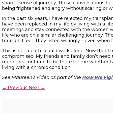
shared sense of journey. These conversations hel
being frightened and angry without scaring or wo
In the past six years, I have rejected my transp
have been replaced in my life by living with a li
meetings and stay connected with the women wh
life who are on a similar challenging journey. 
triumph I feel. They listen willingly – even when
This is not a path I could walk alone. Now that 
compromised. My friends and family don’t need to
members continue to be there for me whether I a
living with a chronic condition.
See Maureen’s video as part of the
How We Fig
←
Previous
Next
→