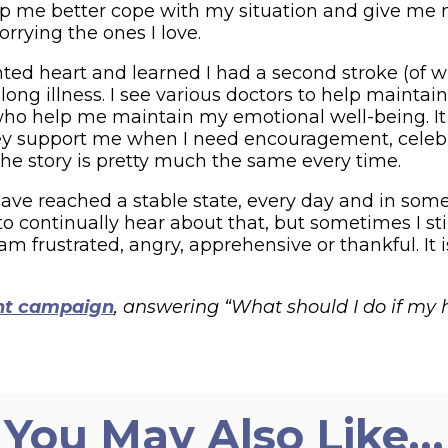
p me better cope with my situation and give me mo
rrying the ones I love.
lanted heart and learned I had a second stroke (of
felong illness. I see various doctors to help main
o help me maintain my emotional well-being. It 
They support me when I need encouragement, celeb
 the story is pretty much the same every time.
I have reached a stable state, every day and in s
 continually hear about that, but sometimes I sti
m frustrated, angry, apprehensive or thankful. I
ht campaign
, answering “What should I do if my
You May Also Like…