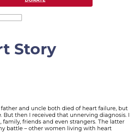
rt Story
father and uncle both died of heart failure, but
. But then I received that unnerving diagnosis. I
 family, friends and even strangers. The latter
n my battle – other women living with heart