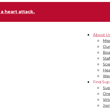
 a heart attack.
About U
Mis
Our
Boa
Staf
Sci
Hea
Wen
Find Sup
Sup
One
Vir
Joi