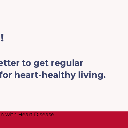
!
tter to get regular
or heart-healthy living.