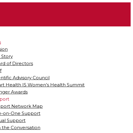
s
sion
 Story
rd of Directors
f
entific Advisory Council
rt Health IS Women’s Health Summit
ger Awards
port
port Network Map
-on-One Support
tual Support
n the Conversation