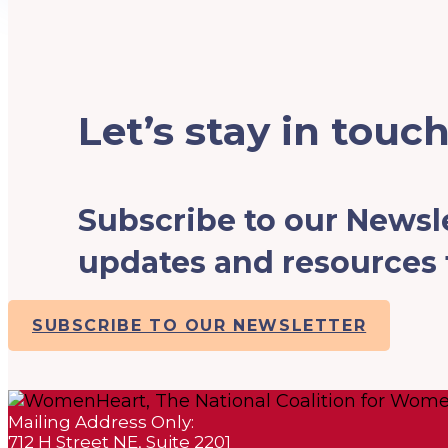
Let’s stay in touch
Subscribe to our Newsle
updates and resources f
SUBSCRIBE TO OUR NEWSLETTER
Mailing Address Only:
712 H Street NE, Suite 2201