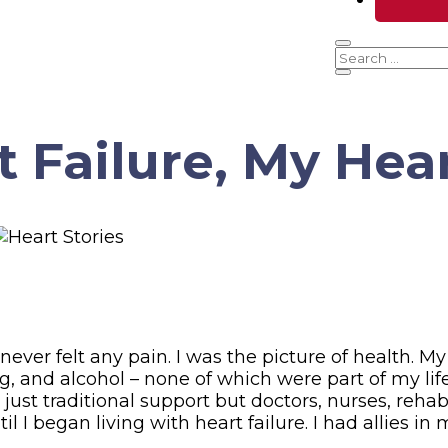
t Failure, My Hea
ver felt any pain. I was the picture of health. My 
, and alcohol – none of which were part of my life
ust traditional support but doctors, nurses, rehab,
il I began living with heart failure. I had allies i