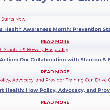
 Health Awareness Month: Prevention St
READ MORE
 Action: Our Collaboration with Stanton &
READ MORE
rt Health: How Policy, Advocacy, and Prov
READ MORE