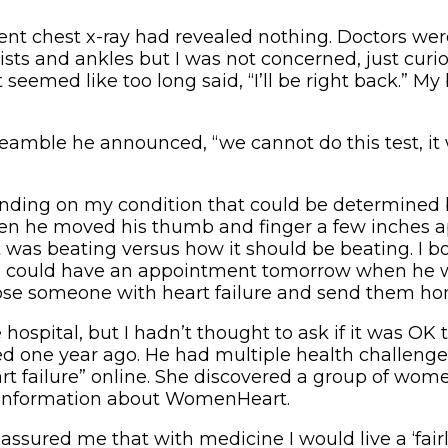
ecent chest x-ray had revealed nothing. Doctors we
ists and ankles but I was not concerned, just cur
eemed like too long said, “I’ll be right back.” My
eamble he announced, “we cannot do this test, it 
unding on my condition that could be determined 
Then he moved his thumb and finger a few inches ap
was beating versus how it should be beating. I 
d we could have an appointment tomorrow when he 
ose someone with heart failure and send them ho
e hospital, but I hadn’t thought to ask if it was OK
ed one year ago. He had multiple health challenges
art failure” online. She discovered a group of wo
e information about WomenHeart.
assured me that with medicine I would live a ‘fairl