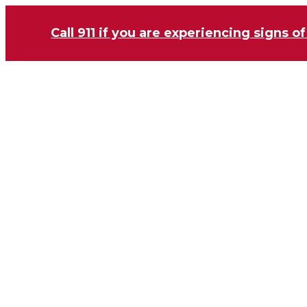
Call 911 if you are experiencing signs of