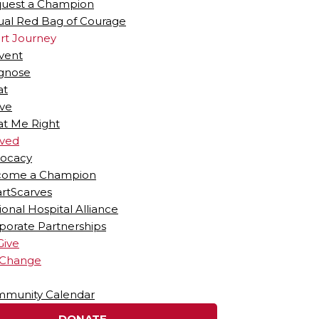
uest a Champion
tual Red Bag of Courage
rt Journey
vent
gnose
at
ive
at Me Right
lved
ocacy
ome a Champion
rtScarves
ional Hospital Alliance
porate Partnerships
Give
 Change
munity Calendar
DONATE