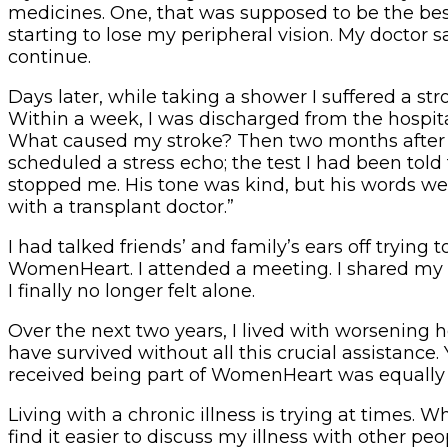
medicines. One, that was supposed to be the best
starting to lose my peripheral vision. My doctor
continue.
Days later, while taking a shower I suffered a str
Within a week, I was discharged from the hospita
What caused my stroke? Then two months after my 
scheduled a stress echo; the test I had been told
stopped me. His tone was kind, but his words were 
with a transplant doctor.”
I had talked friends’ and family’s ears off tryi
WomenHeart. I attended a meeting. I shared my sto
I finally no longer felt alone.
Over the next two years, I lived with worsening h
have survived without all this crucial assistance.
received being part of WomenHeart was equally 
Living with a chronic illness is trying at times
find it easier to discuss my illness with other p