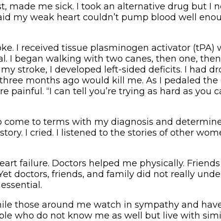
, made me sick. I took an alternative drug but I n
 said my weak heart couldn’t pump blood well enou
oke. I received tissue plasminogen activator (tPA) 
l. I began walking with two canes, then one, then 
stroke, I developed left-sided deficits. I had dro
 three months ago would kill me. As I pedaled the 
painful. “I can tell you’re trying as hard as you c
ng to come to terms with my diagnosis and determi
ry. I cried. I listened to the stories of other wo
eart failure. Doctors helped me physically. Friend
 Yet doctors, friends, and family did not really un
essential.
. While those around me watch in sympathy and have
eople who do not know me as well but live with sim