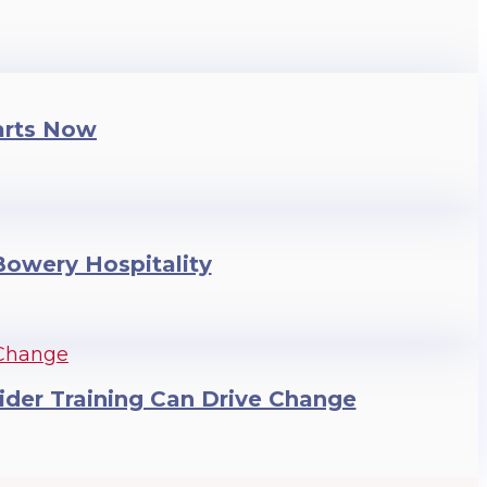
arts Now
 Bowery Hospitality
ider Training Can Drive Change