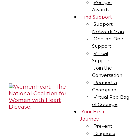
Wenger
Awards
Find Support
Support
Network Map
One-on-One
Support
Virtual
Support
Join the
Conversation
Request a
Champion
Virtual Red Bag
of Courage
Your Heart
Journey
Prevent
Diagnose