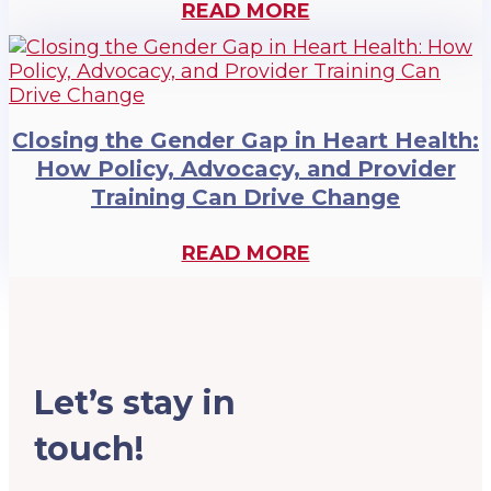
READ MORE
Closing the Gender Gap in Heart Health:
How Policy, Advocacy, and Provider
Training Can Drive Change
READ MORE
Let’s stay in
touch!