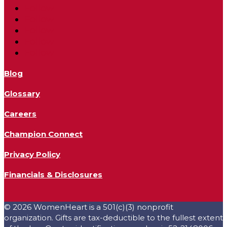
Follow
Follow
Follow
Follow
Follow
Blog
Glossary
Careers
Champion Connect
Privacy Policy
Financials & Disclosures
© 2026 WomenHeart is a 501(c)(3) nonprofit
organization. Gifts are tax-deductible to the fullest extent