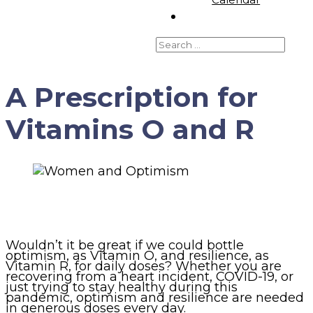
A Prescription for
Vitamins O and R
Wouldn’t it be great if we could bottle
optimism, as Vitamin O, and resilience, as
Vitamin R, for daily doses? Whether you are
recovering from a heart incident, COVID-19, or
just trying to stay healthy during this
pandemic, optimism and resilience are needed
in generous doses every day.