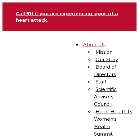
Call 911 if you are experiencing signs of a
heart attack.
About Us
Mission
Our Story
Board of
Directors
Staff
Scientific
Advisory
Council
Heart Health IS
Women’s
Health
Summit