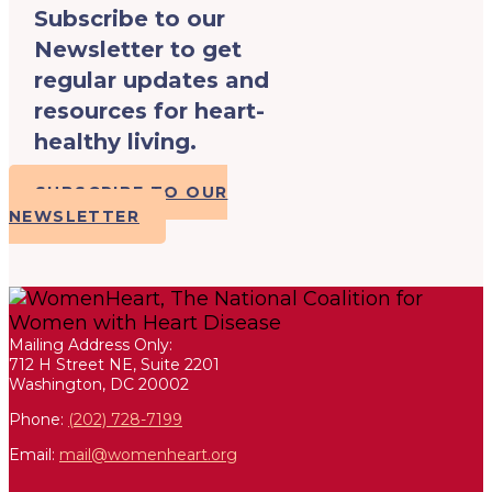
Subscribe to our
Newsletter to get
regular updates and
resources for heart-
healthy living.
SUBSCRIBE TO OUR
NEWSLETTER
Mailing Address Only:
712 H Street NE, Suite 2201
Washington, DC 20002
Phone:
(202) 728-7199
Email:
mail@womenheart.org