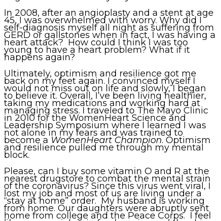
In 2008, after an angioplasty and a stent at age
45, I was overwhelmed with worry. Why did I
self-diagnosis myself all night as suffering from
GERD or gallstones when in fact, I was having a
heart attack? How could I think I was too
young to have a heart problem? What if it
happens again?
Ultimately, optimism and resilience got me
back on my feet again. I convinced myself I
would not miss out on life and slowly, I began
to believe it. Overall, I’ve been living healthier,
taking my medications and working hard at
managing stress. I traveled to The Mayo Clinic
in 2010 for the WomenHeart Science and
Leadership Symposium where I learned I was
not alone in my fears and was trained to
become a
WomenHeart Champion
. Optimism
and resilience pulled me through my mental
block.
Please, can I buy some vitamin O and R at the
nearest drugstore to combat the mental strain
of the coronavirus? Since this virus went viral, I
lost my job and most of us are living under a
“stay at home” order. My husband is working
from home. Our daughters were abruptly sent
home from college and the Peace Corps. I feel