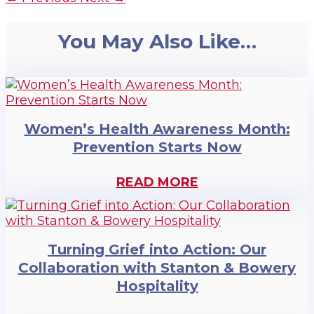
You May Also Like…
Women’s Health Awareness Month:
Prevention Starts Now
READ MORE
Turning Grief into Action: Our
Collaboration with Stanton & Bowery
Hospitality