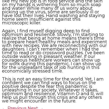
like my new job is in food service and the skin
on my hands is withering from so much soap
and water! While many of us worry about
picking up the virus, some are seriously ill or
have lost their lives. Hand washing and staying
home seem insufficient against this
microscopic killer.
Again, I find myself digging deep to find
optimism and resilience. Slowly, I’m starting to
realize that being at home means there’s time
to prepare heart-healthy meals and experiment
with new recipes. We are reconnecting with our
daughters. I can’t remember when I had the
time to read or do crossword puzzles. I’ve been
outside walking in pleasant weather. If our
courageous healthcare workers can show up
for work during this pandemic, I can show up
for the unpleasant task of job hunting in this
economically stressed time.
This is not an easy time for the world. Yet, I am
confident we can find ways to focus on the
positive despite the fear this pandemic is
unleashing in our society. Whatever it takes,
optimism and resilience, Vitamin O and R, will
help us pull through this crisis and any others
we might encounter in the future.
←
Previous
Next
→