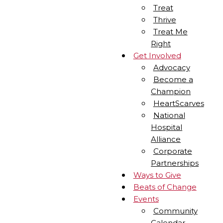
Treat
Thrive
Treat Me
Right
Get Involved
Advocacy
Become a
Champion
HeartScarves
National
Hospital
Alliance
Corporate
Partnerships
Ways to Give
Beats of Change
Events
Community
Calendar