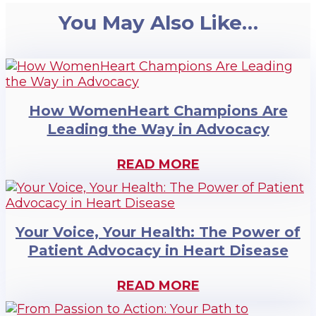
You May Also Like…
How WomenHeart Champions Are
Leading the Way in Advocacy
READ MORE
Your Voice, Your Health: The Power of
Patient Advocacy in Heart Disease
READ MORE