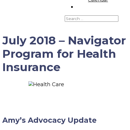
July 2018 – Navigator
Program for Health
Insurance
Amy’s Advocacy Update