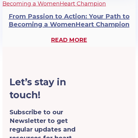
From Passion to Action: Your Path to
Becoming a WomenHeart Champion
READ MORE
Let’s stay in
touch!
Subscribe to our
Newsletter to get
regular updates and
resources for heart-