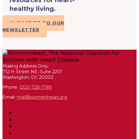
healthy living.
SUBSCRIBE TO OUR
NEWSLETTER
Mailing Address Only:
712 H Street NE, Suite 2201
Washington, DC 20002
Phone:
(202) 728-7199
Email:
mail@womenheart.org
Follow
Follow
Follow
Follow