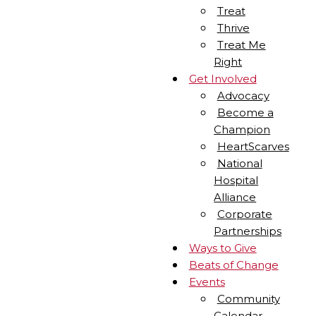
Treat
Thrive
Treat Me
Right
Get Involved
Advocacy
Become a
Champion
HeartScarves
National
Hospital
Alliance
Corporate
Partnerships
Ways to Give
Beats of Change
Events
Community
Calendar