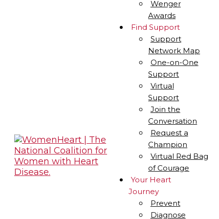
Wenger
Awards
Find Support
Support
Network Map
One-on-One
Support
Virtual
Support
Join the
Conversation
Request a
Champion
Virtual Red Bag
of Courage
Your Heart
Journey
Prevent
Diagnose