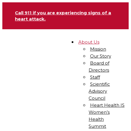
Call 911 if you are experiencing signs of a
heart attack.
About Us
Mission
Our Story
Board of
Directors
Staff
Scientific
Advisory
Council
Heart Health IS
Women’s
Health
Summit