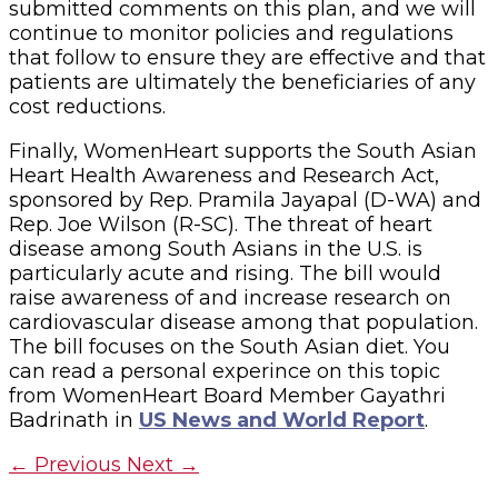
submitted comments on this plan, and we will
continue to monitor policies and regulations
that follow to ensure they are effective and that
patients are ultimately the beneficiaries of any
cost reductions.
Finally, WomenHeart supports the South Asian
Heart Health Awareness and Research Act,
sponsored by Rep. Pramila Jayapal (D-WA) and
Rep. Joe Wilson (R-SC). The threat of heart
disease among South Asians in the U.S. is
particularly acute and rising. The bill would
raise awareness of and increase research on
cardiovascular disease among that population.
The bill focuses on the South Asian diet. You
can read a personal experince on this topic
from WomenHeart Board Member Gayathri
Badrinath in
US News and World Report
.
←
Previous
Next
→