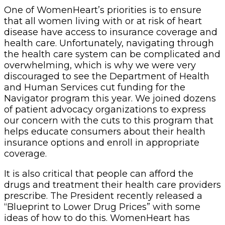
One of WomenHeart’s priorities is to ensure
that all women living with or at risk of heart
disease have access to insurance coverage and
health care. Unfortunately, navigating through
the health care system can be complicated and
overwhelming, which is why we were very
discouraged to see the Department of Health
and Human Services cut funding for the
Navigator program this year. We joined dozens
of patient advocacy organizations to express
our concern with the cuts to this program that
helps educate consumers about their health
insurance options and enroll in appropriate
coverage.
It is also critical that people can afford the
drugs and treatment their health care providers
prescribe. The President recently released a
“Blueprint to Lower Drug Prices” with some
ideas of how to do this. WomenHeart has