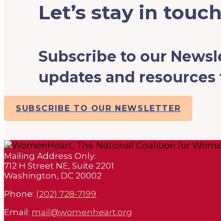
Let’s stay in touch
Subscribe to our Newsle
updates and resources f
SUBSCRIBE TO OUR NEWSLETTER
Mailing Address Only:
712 H Street NE, Suite 2201
Washington, DC 20002
Phone:
(202) 728-7199
Email:
mail@womenheart.org