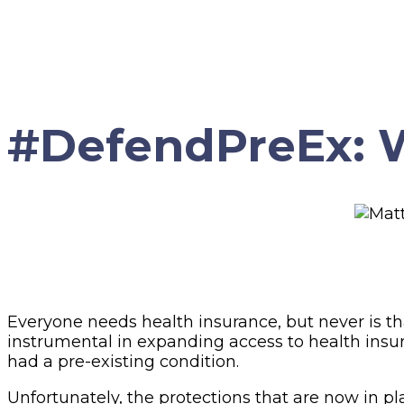
#DefendPreEx: W
Everyone needs health insurance, but never is th
instrumental in expanding access to health insur
had a pre-existing condition.
Unfortunately, the protections that are now in p