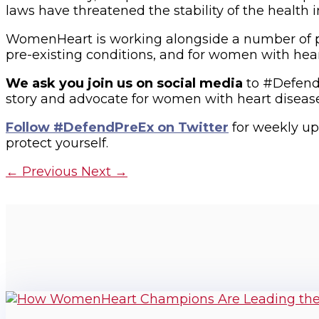
laws have threatened the stability of the healt
WomenHeart is working alongside a number of pat
pre-existing conditions, and for women with hear
We ask you join us on social media
to #Defend
story and advocate for women with heart disease. 
Follow #DefendPreEx on Twitter
for weekly upd
protect yourself.
←
Previous
Next
→