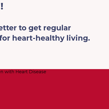
!
tter to get regular
or heart-healthy living.