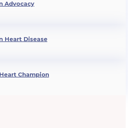
n Advocacy
in Heart Disease
nHeart Champion