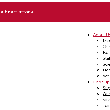
 a heart attack.
About U
Mis
Our
Boa
Staf
Sci
Hea
Wen
Find Sup
Sup
One
Vir
Joi