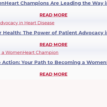
Heart Champions Are Leading the Way i
READ MORE
r Health: The Power of Patient Advocacy 
READ MORE
o Action: Your Path to Becoming a Wome
READ MORE