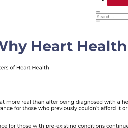
hy Heart Health
at more real than after being diagnosed with a he
ance for those who previously couldn’t afford it o
lace for those with pre-existing conditions contin