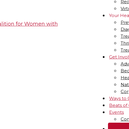
Req
Vir
Your Hea
Pre
Dia
Tre
Thr
Tre
Get Invo
Adv
Bec
Hea
Nat
Cor
Ways to 
Beats of
Events
Com