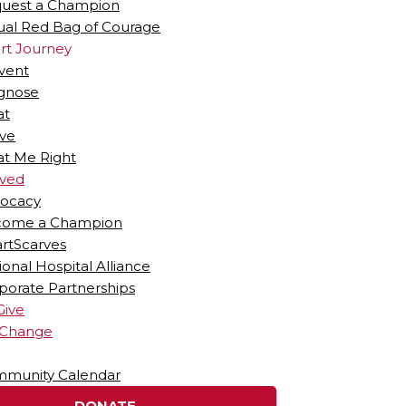
uest a Champion
tual Red Bag of Courage
rt Journey
vent
gnose
at
ive
at Me Right
lved
ocacy
ome a Champion
rtScarves
ional Hospital Alliance
porate Partnerships
Give
 Change
munity Calendar
DONATE