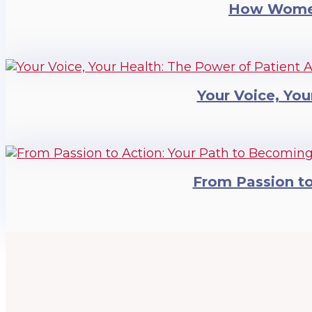
How Women
Your Voice, You
From Passion t