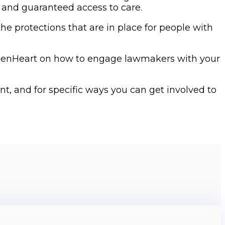
 and guaranteed access to care.
e protections that are in place for people with
menHeart on how to engage lawmakers with your
t, and for specific ways you can get involved to