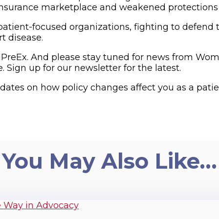
h insurance marketplace and weakened protections
ient-focused organizations, fighting to defend th
t disease.
PreEx. And please stay tuned for news from Wo
Sign up for our newsletter for the latest.
ates on how policy changes affect you as a patien
You May Also Like…