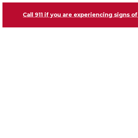
Call 911 if you are experiencing signs of