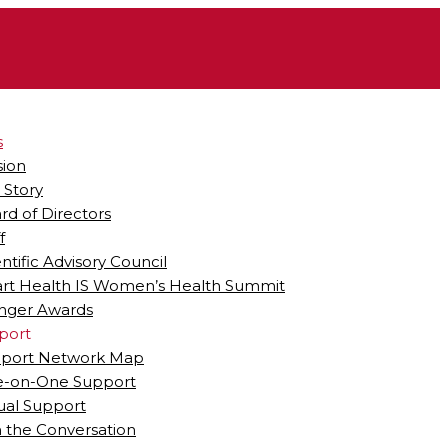
s
sion
 Story
rd of Directors
f
entific Advisory Council
rt Health IS Women’s Health Summit
ger Awards
port
port Network Map
-on-One Support
tual Support
n the Conversation