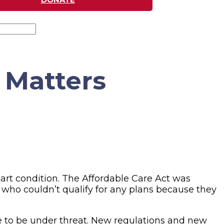
 Matters
art condition. The Affordable Care Act was
r who couldn’t qualify for any plans because they
ue to be under threat. New regulations and new