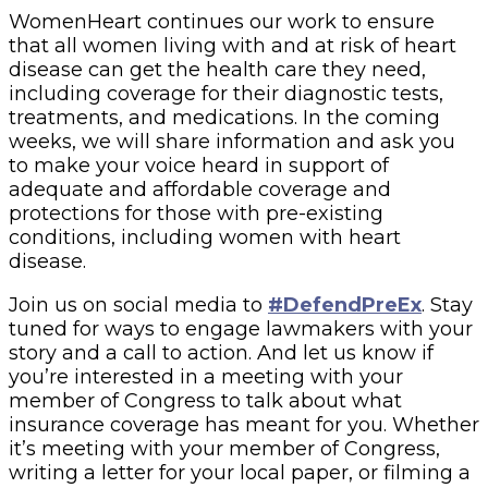
WomenHeart continues our work to ensure
that all women living with and at risk of heart
disease can get the health care they need,
including coverage for their diagnostic tests,
treatments, and medications. In the coming
weeks, we will share information and ask you
to make your voice heard in support of
adequate and affordable coverage and
protections for those with pre-existing
conditions, including women with heart
disease.
Join us on social media to
#DefendPreEx
. Stay
tuned for ways to engage lawmakers with your
story and a call to action. And let us know if
you’re interested in a meeting with your
member of Congress to talk about what
insurance coverage has meant for you. Whether
it’s meeting with your member of Congress,
writing a letter for your local paper, or filming a