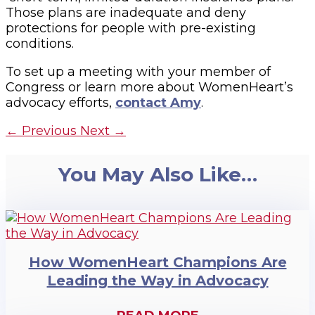
Those plans are inadequate and deny
protections for people with pre-existing
conditions.
To set up a meeting with your member of
Congress or learn more about WomenHeart’s
advocacy efforts,
contact Amy
.
←
Previous
Next
→
You May Also Like…
How WomenHeart Champions Are
Leading the Way in Advocacy