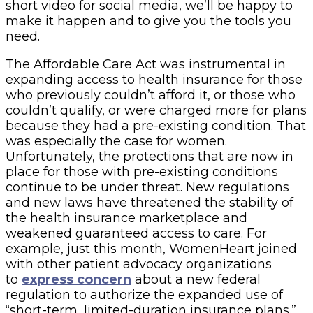
short video for social media, we’ll be happy to
make it happen and to give you the tools you
need.
The Affordable Care Act was instrumental in
expanding access to health insurance for those
who previously couldn’t afford it, or those who
couldn’t qualify, or were charged more for plans
because they had a pre-existing condition. That
was especially the case for women.
Unfortunately, the protections that are now in
place for those with pre-existing conditions
continue to be under threat. New regulations
and new laws have threatened the stability of
the health insurance marketplace and
weakened guaranteed access to care. For
example, just this month, WomenHeart joined
with other patient advocacy organizations
to
express concern
about a new federal
regulation to authorize the expanded use of
“short-term, limited-duration insurance plans.”