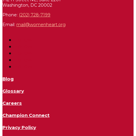
Washington, DC 20002
Phone:
(202) 728-7199
Email:
mail@womenheart.org
Follow
Follow
Follow
Follow
Follow
Blog
Glossary
Careers
Champion Connect
Privacy Policy