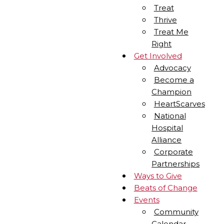
Treat
Thrive
Treat Me
Right
Get Involved
Advocacy
Become a
Champion
HeartScarves
National
Hospital
Alliance
Corporate
Partnerships
Ways to Give
Beats of Change
Events
Community
Calendar