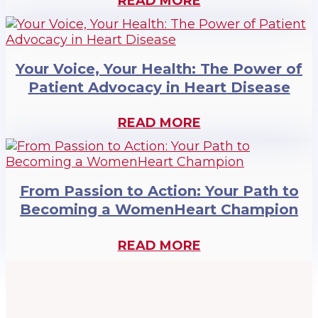
READ MORE
Your Voice, Your Health: The Power of
Patient Advocacy in Heart Disease
READ MORE
From Passion to Action: Your Path to
Becoming a WomenHeart Champion
READ MORE