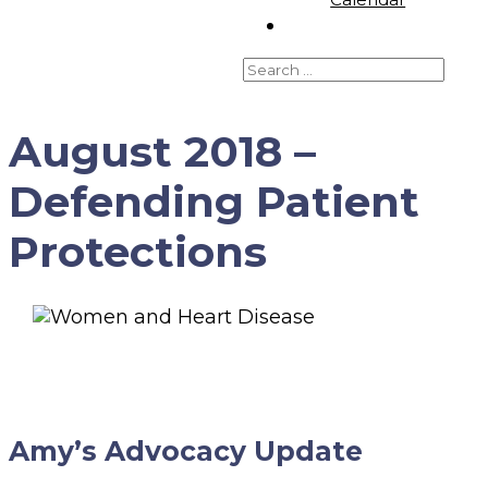
August 2018 –
Defending Patient
Protections
Amy’s Advocacy Update