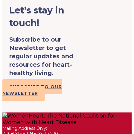
Let’s stay in
touch!
Subscribe to our
Newsletter to get
regular updates and
resources for heart-
healthy living.
SUBSCRIBE TO OUR
NEWSLETTER
Mailing Address Only:
712 H Street NE, Suite 2201