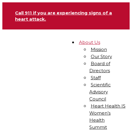
Call 911 if you are experiencing signs of a
heart attack.
About Us
Mission
Our Story
Board of
Directors
Staff
Scientific
Advisory
Council
Heart Health IS
Women’s
Health
Summit