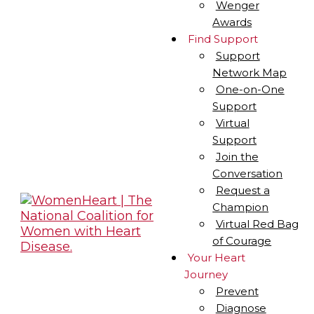
Wenger
Awards
Find Support
Support
Network Map
One-on-One
Support
Virtual
Support
Join the
Conversation
Request a
Champion
Virtual Red Bag
of Courage
Your Heart
Journey
Prevent
Diagnose