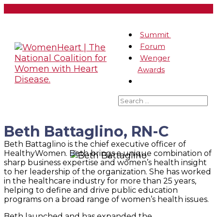
Summit
Forum
Wenger
Awards
Beth Battaglino, RN-C
Beth Battaglino is the chief executive officer of
HealthyWomen. Beth brings a unique combination of
sharp business expertise and women’s health insight
to her leadership of the organization. She has worked
in the healthcare industry for more than 25 years,
helping to define and drive public education
programs on a broad range of women’s health issues.
Beth launched and has expanded the