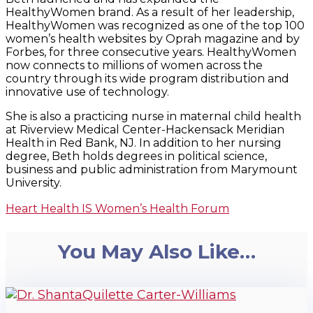
HealthyWomen brand. As a result of her leadership,
HealthyWomen was recognized as one of the top 100
women’s health websites by Oprah magazine and by
Forbes, for three consecutive years. HealthyWomen
now connects to millions of women across the
country through its wide program distribution and
innovative use of technology.
She is also a practicing nurse in maternal child health
at Riverview Medical Center-Hackensack Meridian
Health in Red Bank, NJ. In addition to her nursing
degree, Beth holds degrees in political science,
business and public administration from Marymount
University.
Heart Health IS Women’s Health Forum
You May Also Like…