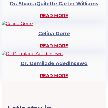
Dr. ShantaQuilette Carter-Williams
READ MORE
Celina Gorre
READ MORE
Dr. Demilade Adedinsewo
READ MORE