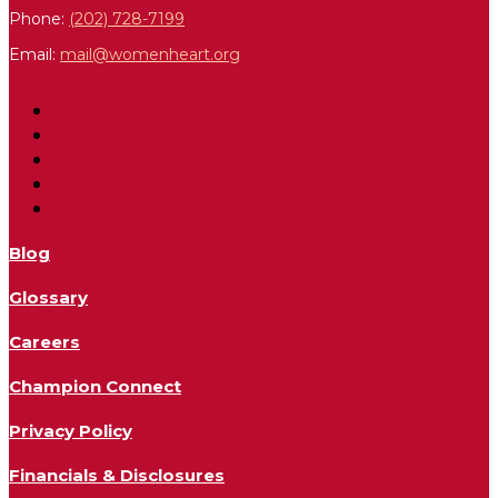
Phone:
(202) 728-7199
Email:
mail@womenheart.org
Follow
Follow
Follow
Follow
Follow
Blog
Glossary
Careers
Champion Connect
Privacy Policy
Financials & Disclosures