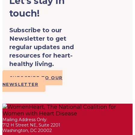
Let’s stay in
touch!
Subscribe to our
Newsletter to get
regular updates and
resources for heart-
healthy living.
SUBSCRIBE TO OUR
NEWSLETTER
Mailing Address Only:
712 H Street NE, Suite 2201
Washington, DC 20002